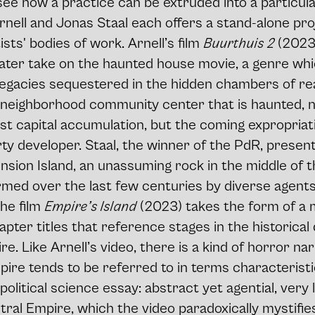
ee how a practice can be extruded into a particul
rnell and Jonas Staal each offers a stand-alone pro
sts' bodies of work. Arnell’s film
Buurthuis 2
(2023)
ter take on the haunted house movie, a genre whi
legacies sequestered in the hidden chambers of rea
a neighborhood community center that is haunted, 
ast capital accumulation, but the coming expropriat
y developer. Staal, the winner of the PdR, presen
nsion Island, an unassuming rock in the middle of t
med over the last few centuries by diverse agents 
The film
Empire’s Island
(2023) takes the form of a m
apter titles that reference stages in the historica
re. Like Arnell’s video, there is a kind of horror nar
ire tends to be referred to in terms characteristi
litical science essay: abstract yet agential, very li
tral Empire, which the video paradoxically mystifie