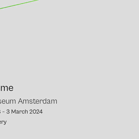
ome
useum Amsterdam
3 – 3 March 2024
ery