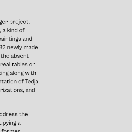
ger project.
, a kind of
paintings and
 232 newly made
s the absent
real tables on
king along with
tation of Tedja.
rizations, and
address the
upying a
e former