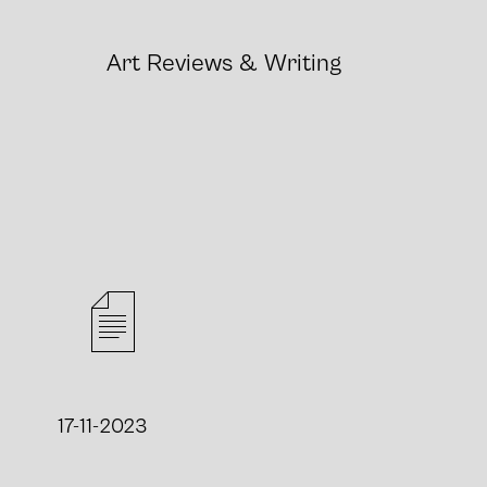
Art
Reviews
&
Writing
17-11-2023