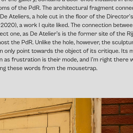
oms of the PdR. The architectural fragment connect
De Ateliers, a hole cut in the floor of the Director's
, 2020), a work I quite liked. The connection betwe
rect one, as De Atelier’s is the former site of the R
ost the PdR. Unlike the hole, however, the sculptu
n only point towards the object of its critique. Its 
n as frustration is their mode, and I’m right there 
ing these words from the mousetrap.