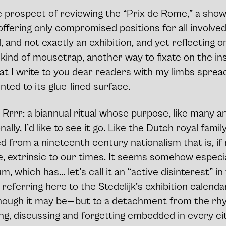
he prospect of reviewing the “Prix de Rome,” a sho
ffering only compromised positions for all involved.
, and not exactly an exhibition, and yet reflecting o
n kind of mousetrap, another way to fixate on the ins
at I write to you dear readers with my limbs spre
nted to its glue-lined surface.
rrr: a biannual ritual whose purpose, like many ant
lly, I’d like to see it go. Like the Dutch royal family
 from a nineteenth century nationalism that is, if
e, extrinsic to our times. It seems somehow especial
, which has... let’s call it an “active disinterest” i
 referring here to the Stedelijk’s exhibition calenda
ough it may be — but to a detachment from the rhyt
ing, discussing and forgetting embedded in every ci