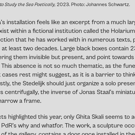
 to Study the Sea Poetically,
2023. Photo: Johannes Schwartz.
’s installation feels like an excerpt from a much lar
ist within a fictional institution called the Holarium
ection that he has worked with in numerous texts, 
or at least two decades. Large black boxes contain
ering them invisible but present, and point toward
 This absence is not so much thematic, as the fune
 cases rest might suggest, as it is a barrier to thin
tly, the Stedelijk should just organize a solo presen
centrifugally, the inverse of Jonas Staal’s miniatu
 narrow a frame.
ts highlighted this year, only Ghita Skali seems to 
e PdR’s why and whatfor. The work, a sculpture occ
f the gallery, contains a door once installed in th