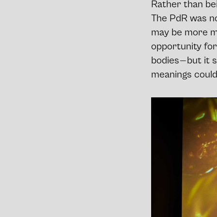
Rather than bei
The PdR was not
may be more mod
opportunity for
bodies — but it 
meanings could b