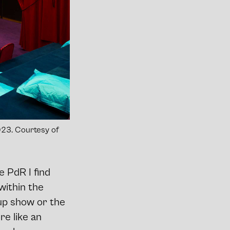
 2023. Courtesy of
e PdR I find
within the
up show or the
re like an