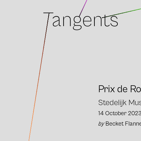
Tangents
Prix de R
Stedelijk M
14 October 202
by
Becket Flann