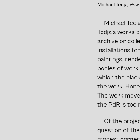
Michael Tedja
, How
Michael Tedja
Tedja’s works ex
archive or coll
installations f
paintings, rend
bodies of work.
which the black
the work. Hones
The work moves 
the PdR is too
Of the projec
question of th
modest corner o