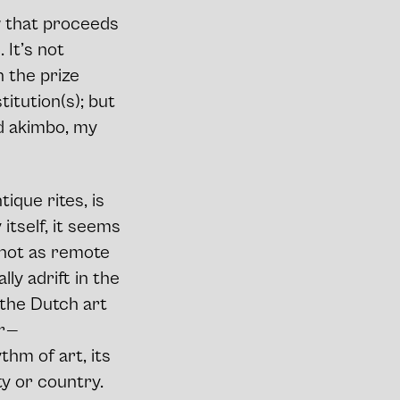
w that proceeds
 It’s not
n the prize
titution(s); but
ad akimbo, my
ique rites, is
 itself, it seems
 not as remote
ly adrift in the
n the Dutch art
r —
hm of art, its
ty or country.