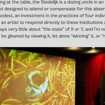
ng at the table, the Stedelijk is a dozing uncle in a
 designed to attend or compensate for this absenc
est, an investment in the practices of four indivi
 an artist to respond directly to these institutions
says very little about “the state” of X or Y, and I’m
e gleaned by viewing it, let alone “winning“ it, or “r