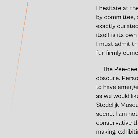
I hesitate at t
by committee, o
exactly curated
itself is its ow
I must admit th
fur firmly ceme
The Pee-dee-R
obscure. Persona
to have emerged
as we would lik
Stedelijk Museum
scene. I am not
conservative th
making, exhibit