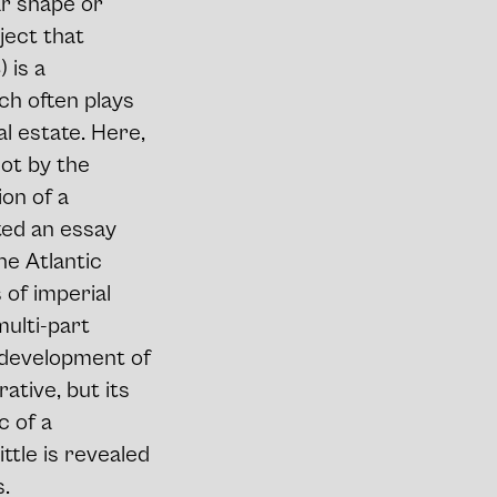
ar shape or
ject that
 is a
ch often plays
l estate. Here,
not by the
ion of a
ted an essay
he Atlantic
of imperial
ulti-part
l development of
rative, but its
c of a
ttle is revealed
s.