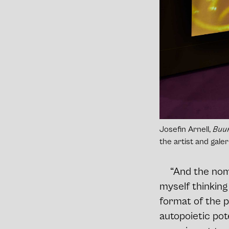
Josefin Arnell,
Buur
the artist and gal
“And the nomi
myself thinking
format of the 
autopoietic pot