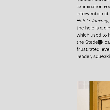
examination ro
intervention at 
Hole’s Journey
the hole is a di
which used to h
the Stedelijk ca
frustrated, eve
reader, squeak