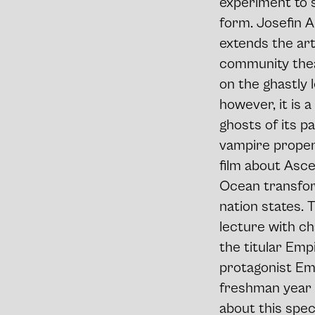
experiment to s
form. Josefin A
extends the arti
community thea
on the ghastly 
however, it is 
ghosts of its p
vampire propert
film about Asce
Ocean transfor
nation states. 
lecture with ch
the titular Empi
protagonist Emp
freshman year po
about this spec