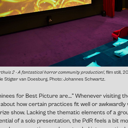
thuis 2
- A fantastical horror community production!
, film still,
erie Stigter van Doesburg. Photo: Johannes Schwartz.
nees for Best Picture are ...” Whenever visiting th
 about how certain practices fit well or awkwardly 
prize show. Lacking the thematic elements of a gro
ential of a solo presentation, the PdR feels a bit mo