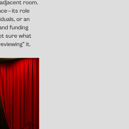
n adjacent room.
e — its role
duals, or an
 and funding
 not sure what
eviewing” it.