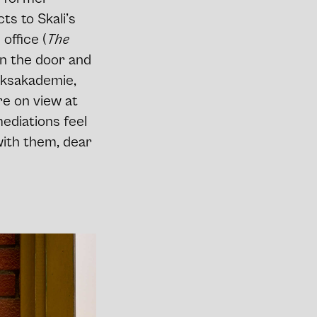
s to Skali’s
 office (
The
en the door and
ijksakademie,
re on view at
mediations feel
with them, dear